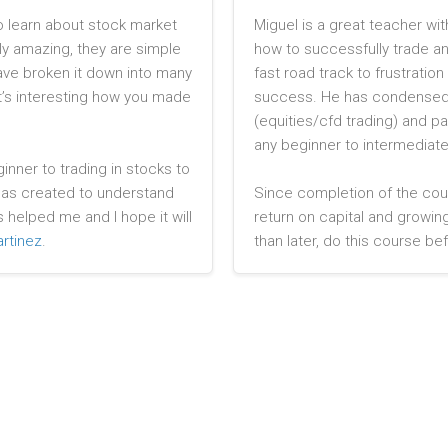
o learn about stock market
Miguel is a great teacher wit
ly amazing, they are simple
how to successfully trade and
ave broken it down into many
fast road track to frustrati
It’s interesting how you made
success. He has condensed 
(equities/cfd trading) and p
any beginner to intermediate
nner to trading in stocks to
 has created to understand
Since completion of the cou
s helped me and I hope it will
return on capital and growing
rtinez
.
than later, do this course bef