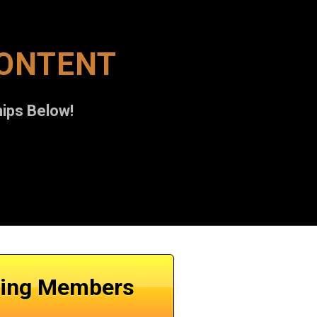
CONTENT
ips Below!
ting Members