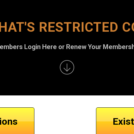
HAT'S RESTRICTED 
Members Login Here or Renew Your Membersh
ions
Exis