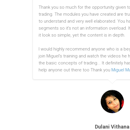
Thank you so much for the opportunity given t
trading. The modules you have created are tru
to understand and very well elaborated. You h
segments so it’s not an information overload. 
it look so simple, yet the content is in depth.
I would highly recommend anyone who is a begi
join Miguel’s training and watch the videos he
the basic concepts of trading... It definitely ha
help anyone out there too Thank you
Miguel Ma
Dulani Vithana