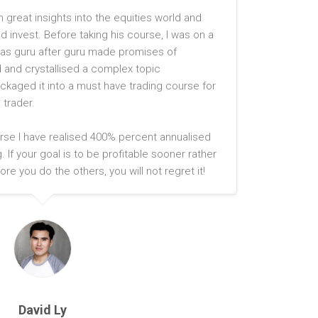
h great insights into the equities world and
 invest. Before taking his course, I was on a
on as guru after guru made promises of
and crystallised a complex topic
ackaged it into a must have trading course for
 trader.
rse I have realised 400% percent annualised
. If your goal is to be profitable sooner rather
ore you do the others, you will not regret it!
David Ly