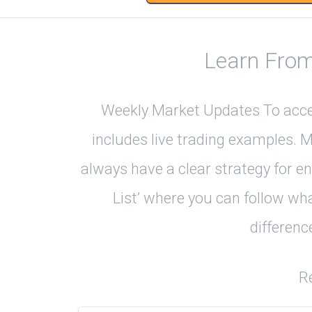
Learn From
Weekly Market Updates To accele
includes live trading examples. 
always have a clear strategy for e
List’ where you can follow wha
differenc
R