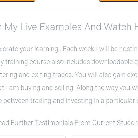
 My Live Examples And Watch Ho
rate your learning.. Each week I will be host
My training course also includes downloadable q
ntering and exiting trades. You will also gain e
t I am buying and selling. Along the way you wi
e between trading and investing in a particula
ead Further Testimonials From Current Studen