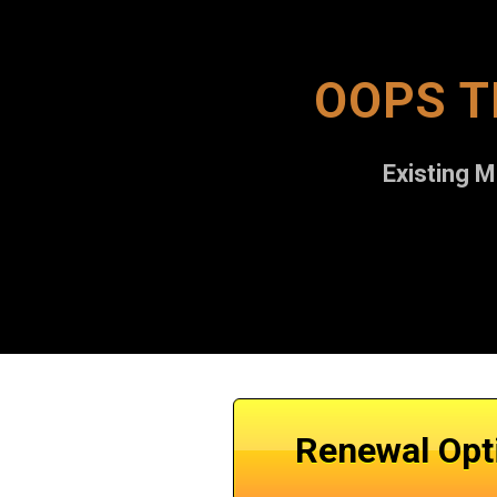
OOPS T
Existing 
Renewal Opt