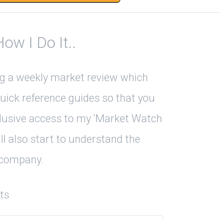
w I Do It..
ing a weekly market review which
uick reference guides so that you
xclusive access to my ‘Market Watch
ll also start to understand the
r company.
ts